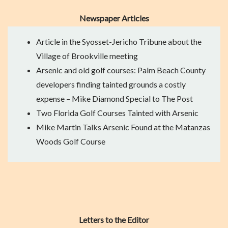
Newspaper Articles
Article in the Syosset-Jericho Tribune
about the
Village of Brookville meeting
Arsenic and old golf courses: Palm Beach County
developers finding tainted grounds a costly
expense
– Mike Diamond Special to The Post
Two Florida Golf Courses Tainted with Arsenic
Mike Martin Talks Arsenic Found at the Matanzas
Woods Golf Course
Letters to the Editor