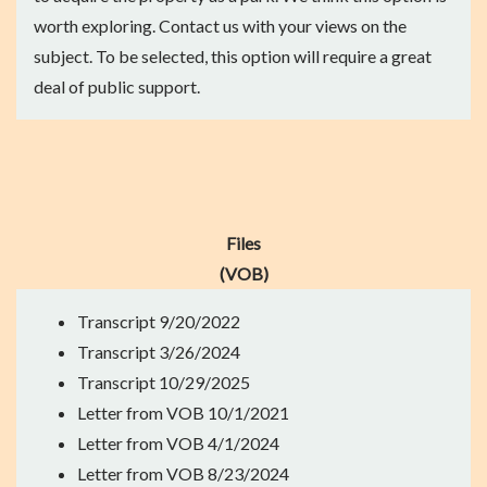
worth exploring. Contact us with your views on the
subject. To be selected, this option will require a great
deal of public support.
Files
(VOB)
Transcript
9/20/2022
Transcript
3/26/2024
Transcript
10/29/2025
Letter from VOB
10/1/2021
Letter from VOB
4/1/2024
Letter from VOB
8/23/2024