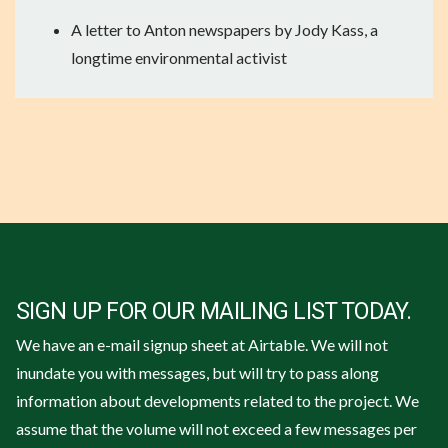
A
letter to Anton newspapers by Jody Kass
, a
longtime environmental activist
SIGN UP FOR OUR MAILING LIST TODAY.
We have an e-mail signup sheet at Airtable. We will not
inundate you with messages, but will try to pass along
information about developments related to the project. We
assume that the volume will not exceed a few messages per