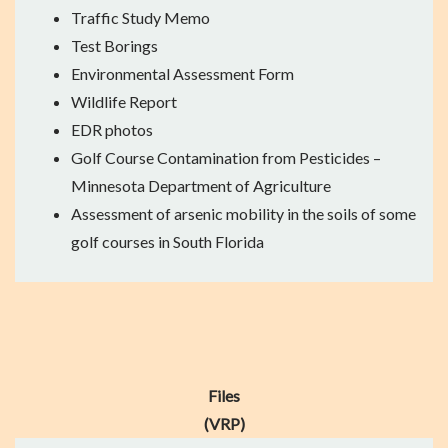
Traffic Study Memo
Test Borings
Environmental Assessment Form
Wildlife Report
EDR photos
Golf Course Contamination from Pesticides
–
Minnesota Department of Agriculture
Assessment of arsenic mobility
in the soils of some
golf courses in South Florida
Files
(VRP)