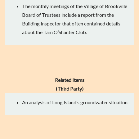
The
monthly meetings of the Village of Brookville
Board of Trustees
include a report from the
Building Inspector that often contained details
about the Tam O’Shanter Club.
Related Items
(Third Party)
An
analysis
of Long Island’s groundwater situation