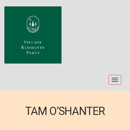
Toggle
navigat
TAM O’SHANTER