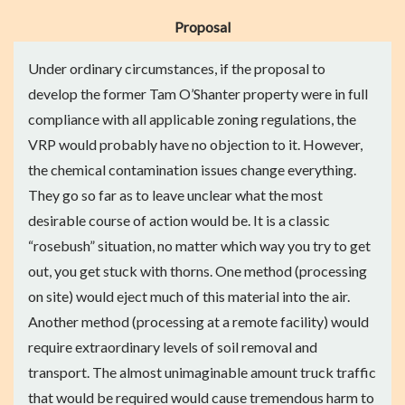
Proposal
Under ordinary circumstances, if the proposal to
develop the former Tam O’Shanter property were in full
compliance with all applicable zoning regulations, the
VRP would probably have no objection to it. However,
the chemical contamination issues change everything.
They go so far as to leave unclear what the most
desirable course of action would be. It is a classic
“rosebush” situation, no matter which way you try to get
out, you get stuck with thorns. One method (processing
on site) would eject much of this material into the air.
Another method (processing at a remote facility) would
require extraordinary levels of soil removal and
transport. The almost unimaginable amount truck traffic
that would be required would cause tremendous harm to