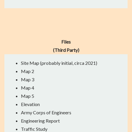
Files
(Third Party)
Site Map
(probably initial, circa 2021)
Map 2
Map 3
Map 4
Map 5
Elevation
Army Corps of Engineers
Engineering Report
Traffic Study