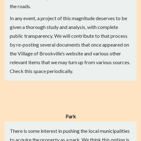
the roads.
In any event, a project of this magnitude deserves to be
given a thorough study and analysis, with complete
public transparency. We will contribute to that process
by re-posting several documents that once appeared on
the Village of Brookville’s website and various other
relevant items that we may turn up from various sources.
Check this space periodically.
Park
There is some interest in pushing the local municipalities
to acquire the property as a park. We think this option is