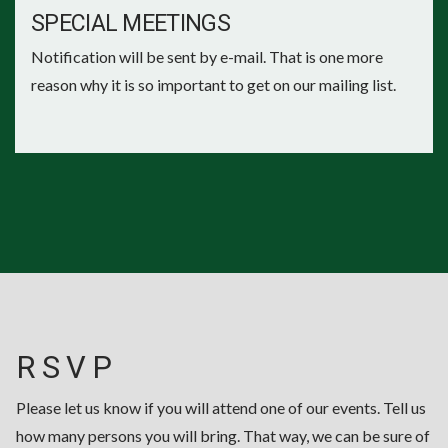
SPECIAL MEETINGS
Notification will be sent by e-mail. That is one more
reason why it is so important to get on our mailing list.
R S V P
Please let us know if you will attend one of our events. Tell us
how many persons you will bring. That way, we can be sure of