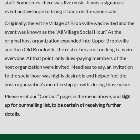
staff. Sometimes, there was live music. It was a signature
event and we hope to bring it back on the same scale.
Originally, the entire Village of Brookville was invited and the
event was known as the “All Village Social Hour.” As the
original host organization expanded into Upper Brookville
and then Old Brookville, the roster became too long to invite
everyone. At that point, only dues-paying members of the
host organization were invited. Needless to say, an invitation
to the social hour was highly desirable and helped fuel the
host organization’s membership growth, during those years.
Please visit our “
Contact
” page, in the menu above, and
sign
up for our mailing list, to be certain of receiving further
details
.