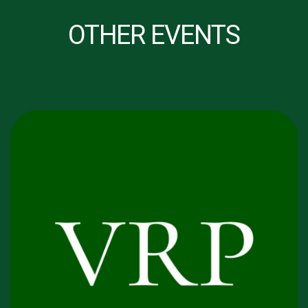
OTHER EVENTS