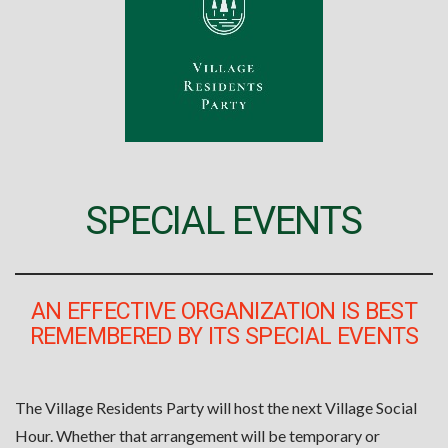
SPECIAL EVENTS
AN EFFECTIVE ORGANIZATION IS BEST
REMEMBERED BY ITS SPECIAL EVENTS
The Village Residents Party will host the next Village Social
Hour. Whether that arrangement will be temporary or