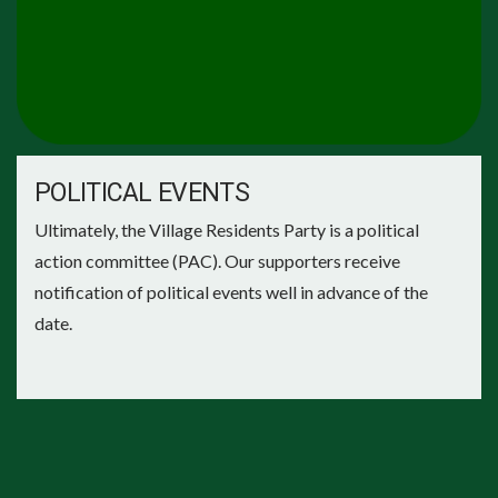
POLITICAL EVENTS
Ultimately, the Village Residents Party is a political
action committee (PAC). Our supporters receive
notification of political events well in advance of the
date.