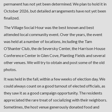
permanent has not yet been determined. We plan to hold it in
October 2026, but detailed arrangements have not yet been
finalized.
The Village Social Hour was the best known and best
attended local community event. Over the years, the event
was held at a number of locations, including the Tam
O’Shanter Club, the de Seversky Center, the Harrison House
Conference Center in Glen Cove, Planting Fields and several
other venues. We will try to obtain and post some of the old
photos.
It was held in the fall, within a few weeks of election day. We
could always count on a good turnout of elected officials, as
they saw it as a good campaign opportunity. The residents
appreciated the rare treat of socializing with their neighbors.
Sometimes, the host venue generously donated food and