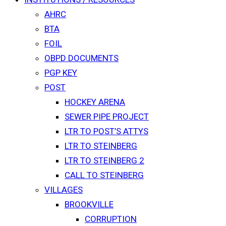
AHRC
BTA
FOIL
OBPD DOCUMENTS
PGP KEY
POST
HOCKEY ARENA
SEWER PIPE PROJECT
LTR TO POST’S ATTYS
LTR TO STEINBERG
LTR TO STEINBERG 2
CALL TO STEINBERG
VILLAGES
BROOKVILLE
CORRUPTION