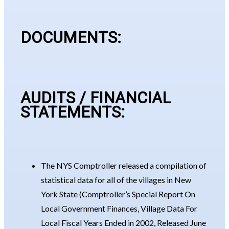
DOCUMENTS:
AUDITS / FINANCIAL
STATEMENTS:
The NYS Comptroller released a compilation of
statistical data for all of the villages in New
York State (Comptroller’s Special Report On
Local Government Finances, Village Data For
Local Fiscal Years Ended in 2002, Released June