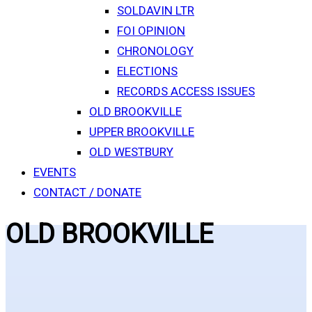
SOLDAVIN LTR
FOI OPINION
CHRONOLOGY
ELECTIONS
RECORDS ACCESS ISSUES
OLD BROOKVILLE
UPPER BROOKVILLE
OLD WESTBURY
EVENTS
CONTACT / DONATE
OLD BROOKVILLE