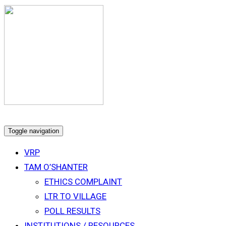
Toggle navigation
VRP
TAM O’SHANTER
ETHICS COMPLAINT
LTR TO VILLAGE
POLL RESULTS
INSTITUTIONS / RESOURCES